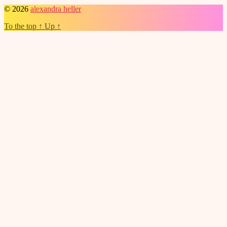
© 2026
alexandra heller
To the top
↑
Up
↑