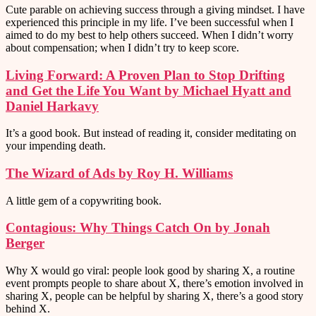
Cute parable on achieving success through a giving mindset. I have
experienced this principle in my life. I’ve been successful when I
aimed to do my best to help others succeed. When I didn’t worry
about compensation; when I didn’t try to keep score.
Living Forward: A Proven Plan to Stop Drifting
and Get the Life You Want by Michael Hyatt and
Daniel Harkavy
It’s a good book. But instead of reading it, consider meditating on
your impending death.
The Wizard of Ads by Roy H. Williams
A little gem of a copywriting book.
Contagious: Why Things Catch On by Jonah
Berger
Why X would go viral: people look good by sharing X, a routine
event prompts people to share about X, there’s emotion involved in
sharing X, people can be helpful by sharing X, there’s a good story
behind X.