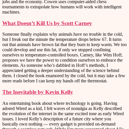
jobs and the economy. Cowen uses computer-aided chess
tournaments to extrapolate how humans will work with intelligent
machines.
What Doesn’t Kill Us by Scott Carney
Someone finally explains why animals have no trouble in the cold,
but I freak out the minute the temperature drops below 67. It turns
out that animals have brown fat that they burn to keep warm. We too
could develop and use this fat, if only we stopped confining
ourselves to temperature-controlled boxes. Carney, like Wim Hoff,
proposes we have the power to condition ourselves to embrace the
elements. As someone who’s dabbled in Hoff’s methods, I
appreciated getting a deeper understanding of the science behind
them. I closed the book enamored by the cold, but it may take a few
more reads before I can keep my hands off the thermostat.
The Inevitable by Kevin Kelly
An entertaining book about where technology is going. Having
adored Wired as a kid, I felt waves of nostalgia as Kelly described
the evolution of the internet in the same excited tone as early Wired
issues. I loved Kelly’s description of a future city where you
basically own nothing — every gadget is provided on-demand