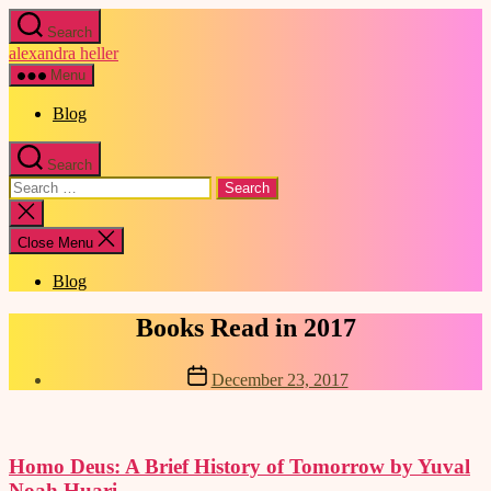
Skip
Search
to
alexandra heller
the
content
Menu
Blog
Search
Search
for:
Close
search
Close Menu
Blog
Categories
Books Read in 2017
Post
December 23, 2017
date
Homo Deus: A Brief History of Tomorrow by Yuval
Noah Huari