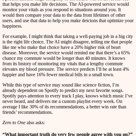
that helps you make life decisions. The AI-powered service would
monitor your vitals as you respond to situations around you. It
would then compare your data to the data from lifetimes of other
users, and use that data to help you make deicions that optimize your
happiness.
For example, I might think that taking a well-paying job in a big city
is the right life choice. The AI might disagree, telling me that people
like me who make that choice have a 20% higher risk of heart
disease. Moreover, the service would remind me that there’s a 65%
chance my commute would be longer than 40 minutes. It knows
from its history of monitoring my vitals that a lengthy commute
elevates my blood pressure. The service predicts I’ll be at least 4%
happier and have 16% fewer medical bills in a small town.
While this type of service may sound like science fiction, I’m
already dependent on Spotify to predict my next favorite songs.
Spotify pays attention to every track I play, knows which music I’ve
never heard, and delivers me a custom playlist every week. On
average I like 30% of its recommendations, a better win rate than
friends’ recommendations.
Zero to One
also asks:
“What important truth do very few people agree with you on?”