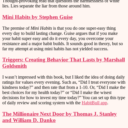
Thought-provoking read that questions the harmlessness of white
lies. Lies separate the liar from those around him.
Mini Habits by Stephen Guise
The premise of
Mini Habits
is that you do one super-easy thing
every day to build lasting change. Guise argues that if you make
your habit super easy and do it every day, you overcome your
resistance and a major habit builds. It sounds good in theory, but so
far my attempt at using mini habits has not yielded success.
Triggers: Creating Behavior That Lasts by Marshall
Goldsmith
I wasn’t impressed with this book, but I liked the idea of doing daily
ratings for values every evening. Such as, “Did I treat everyone with
kindness today?” and then rate that from a 1-10. Or, “Did I make the
best choices for my health today?” or “Did I make the wisest
decisions for how to invest my time today?” You can set up this type
of daily review and scoring system with the
HabitBull app
.
The Millionaire Next Door by Thomas J. Stanley
and William D. Danko