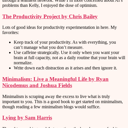
through a seamless network. While I’m more concerned about AI’s
problems than Kelly, I enjoyed the dose of optimism.
The Productivity Project by Chris Bailey
Lots of good ideas for productivity experimentation in here. My
favorites:
Keep track of your productivity. As with everything, you
can’t manage what you don’t measure.
Use caffeine strategically. Use it only when you want your
brain at full capacity, not as a daily routine that your brain will
normalize.
Write down each distraction as it arises and then ignore it.
Minimalism: Live a Meaningful Life by Ryan
Nicodemus and Joshua Fields
Minimalism is scraping away the excess to live what is truly
important to you. This is a good book to get started on minimalism,
though reading a few minimalism blogs would suffice.
Lying by Sam Harris