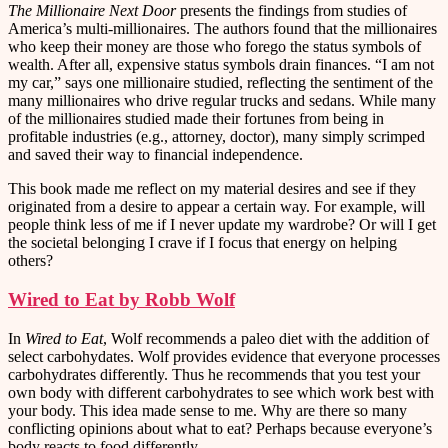
The Millionaire Next Door
presents the findings from studies of
America’s multi-millionaires. The authors found that the millionaires
who keep their money are those who forego the status symbols of
wealth. After all, expensive status symbols drain finances. “I am not
my car,” says one millionaire studied, reflecting the sentiment of the
many millionaires who drive regular trucks and sedans. While many
of the millionaires studied made their fortunes from being in
profitable industries (e.g., attorney, doctor), many simply scrimped
and saved their way to financial independence.
This book made me reflect on my material desires and see if they
originated from a desire to appear a certain way. For example, will
people think less of me if I never update my wardrobe? Or will I get
the societal belonging I crave if I focus that energy on helping
others?
Wired to Eat by Robb Wolf
In
Wired to Eat
, Wolf recommends a paleo diet with the addition of
select carbohydates. Wolf provides evidence that everyone processes
carbohydrates differently. Thus he recommends that you test your
own body with different carbohydrates to see which work best with
your body. This idea made sense to me. Why are there so many
conflicting opinions about what to eat? Perhaps because everyone’s
body reacts to food differently.