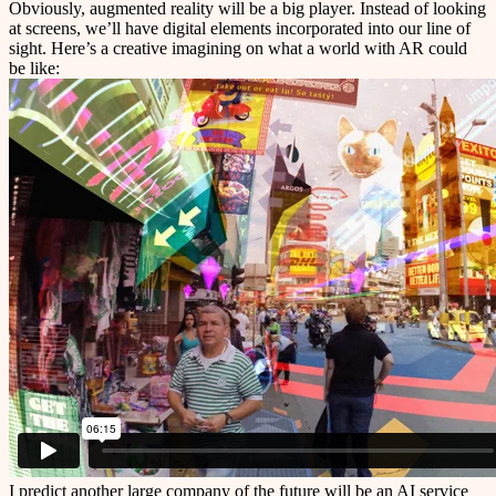
Obviously, augmented reality will be a big player. Instead of looking
at screens, we’ll have digital elements incorporated into our line of
sight. Here’s a creative imagining on what a world with AR could
be like:
I predict another large company of the future will be an AI service