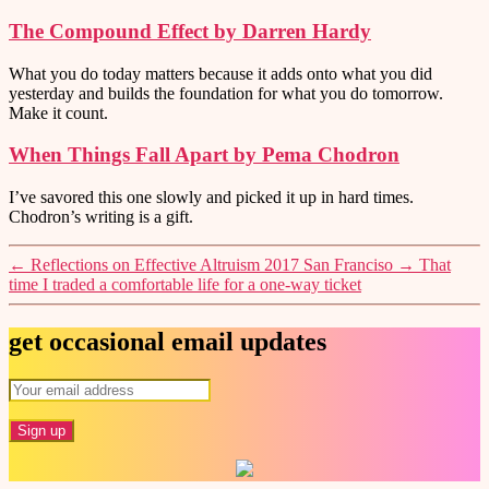
The Compound Effect by Darren Hardy
What you do today matters because it adds onto what you did
yesterday and builds the foundation for what you do tomorrow.
Make it count.
When Things Fall Apart by Pema Chodron
I’ve savored this one slowly and picked it up in hard times.
Chodron’s writing is a gift.
←
Reflections on Effective Altruism 2017 San Franciso
→
That
time I traded a comfortable life for a one-way ticket
get occasional email updates