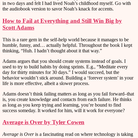
in two days and felt I had lived Noah’s childhood myself. Go with
the audiobook version to savor Noah’s knack for accents.
How to Fail at Everything and Still Win Big by
Scott Adams
This is a rare gem in the self-help world because it manages to be
humble, funny, and… actually helpful. Throughout the book I kept
thinking, “Huh. I hadn’t thought about it that way.”
Adams argues that you should create systems instead of goals. I
used to try to build habits by doing sprints. E.g., “Meditate every
day for thirty minutes for 30 days.” I would succeed, but the
behavior wouldn’t stick around. Building a ‘forever system’ in your
life is more effective, albeit a slower process.
Adams doesn’t think failing matters as long as you fail forward–that
is, you create knowledge and contacts from each failure. He thinks
as long as you keep trying and learning, you’re bound to find
success someday. It worked for him, will it work for everyone?
Average is Over by Tyler Cowen
Average is Over
is a fascinating read on where technology is taking