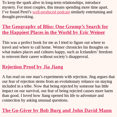
To keep the spark alive in long-term relationships, introduce
mystery. For most couples, this means spending more time apart.
I’ve found Perel’s
well-produced podcast
similarly entertaining and
thought-provoking.
The Geography of Bliss: One Grump’s Search for
the Happiest Places in the World by Eric Weiner
This was a perfect book for me as I tried to figure out where to
travel and where to call home. Weiner chronicles his thoughts on
what makes places and cultures happy, such as Icelanders’ freedom
to reinvent their career without society’s disapproval.
Rejection Proof by Jia Jiang
A fun read on one man’s experiments with rejection. Jing argues that
our fear of rejection stems from an evolutionary reliance on staying
included in a tribe. Now that being rejected by someone has little
impact on our survival, our fear of being rejected causes more harm
than good. I loved how Jiang opened his life to adventure and
connection by asking unusual questions.
The Go-Giver by Bob Burg and John David Mann