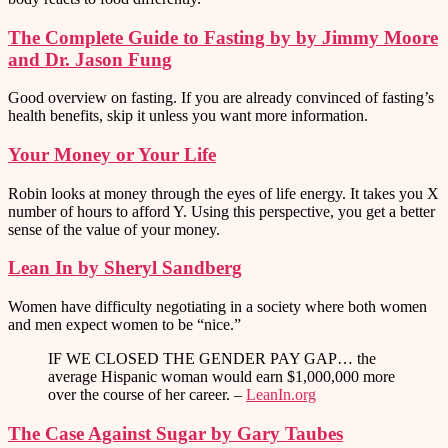
The Complete Guide to Fasting by by Jimmy Moore
and Dr. Jason Fung
Good overview on fasting. If you are already convinced of fasting’s
health benefits, skip it unless you want more information.
Your Money or Your Life
Robin looks at money through the eyes of life energy. It takes you X
number of hours to afford Y. Using this perspective, you get a better
sense of the value of your money.
Lean In by Sheryl Sandberg
Women have difficulty negotiating in a society where both women
and men expect women to be “nice.”
IF WE CLOSED THE GENDER PAY GAP… the
average Hispanic woman would earn $1,000,000 more
over the course of her career. –
LeanIn.org
The Case Against Sugar by Gary Taubes