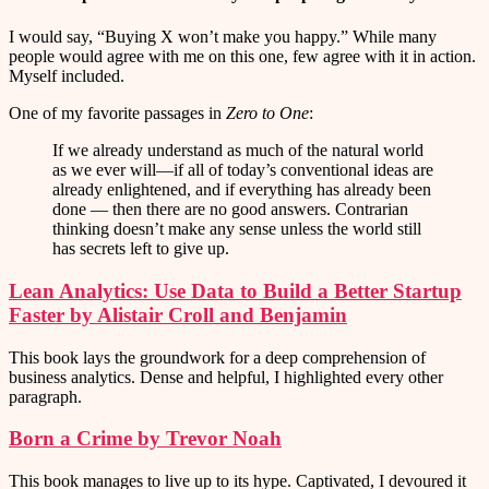
I would say, “Buying X won’t make you happy.” While many
people would agree with me on this one, few agree with it in action.
Myself included.
One of my favorite passages in
Zero to One
:
If we already understand as much of the natural world
as we ever will—if all of today’s conventional ideas are
already enlightened, and if everything has already been
done — then there are no good answers. Contrarian
thinking doesn’t make any sense unless the world still
has secrets left to give up.
Lean Analytics: Use Data to Build a Better Startup
Faster by Alistair Croll and Benjamin
This book lays the groundwork for a deep comprehension of
business analytics. Dense and helpful, I highlighted every other
paragraph.
Born a Crime by Trevor Noah
This book manages to live up to its hype. Captivated, I devoured it