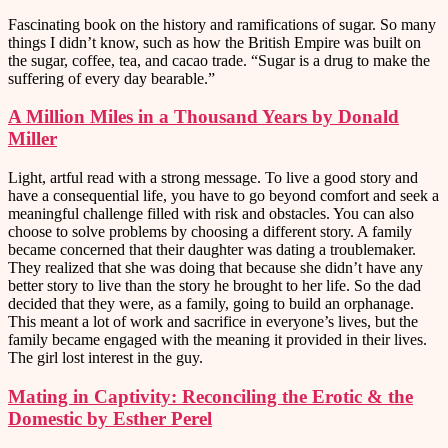
Fascinating book on the history and ramifications of sugar. So many
things I didn’t know, such as how the British Empire was built on
the sugar, coffee, tea, and cacao trade. “Sugar is a drug to make the
suffering of every day bearable.”
A Million Miles in a Thousand Years by Donald
Miller
Light, artful read with a strong message. To live a good story and
have a consequential life, you have to go beyond comfort and seek a
meaningful challenge filled with risk and obstacles. You can also
choose to solve problems by choosing a different story. A family
became concerned that their daughter was dating a troublemaker.
They realized that she was doing that because she didn’t have any
better story to live than the story he brought to her life. So the dad
decided that they were, as a family, going to build an orphanage.
This meant a lot of work and sacrifice in everyone’s lives, but the
family became engaged with the meaning it provided in their lives.
The girl lost interest in the guy.
Mating in Captivity: Reconciling the Erotic & the
Domestic by Esther Perel