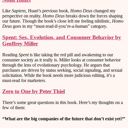
Like
Sapiens,
Huari’s previous book,
Homo Deus
changed my
perspective on reality.
Homo Deus
breaks down the forces shaping
our future. Though the book’s close left me feeling nihilistic,
Homo
Deus
goes in my “must-read-if-you’re-a-human” category.
Spent: Sex, Evolution, and Consumer Behavior by
Geoffrey Miller
Reading
Spent
is like taking the red pill and awakening to our
consumer society as it really is. Miller looks at consumer behavior
through the lens of evolutionary psychology. He argues that
purchases are driven by status seeking, social signaling, and sexual
solicitation. While the book needs more judicious editing, it’s a
must-read for marketers.
Zero to One by Peter Thiel
There’s some great questions in this book. Here’s my thoughts on a
few of them:
“What are the big companies of the future that don’t exist yet?”