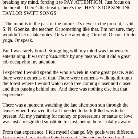
breaking my mind, forcing it to PAY ATTENTION. Just focus on
the breath. There’s the breath, there’s the– HEY! STOP SINGING
TAYLOR SWIFT SONGS.
“The mind is in the past or the future. It’s never in the present,” said
S. N. Goenka, the teacher. Or something like that. I’m not sure, they
wouldn’t let us take notes. Or write anything. Or read. Or run. Or do
yoga. Or speak.
But I was rarely bored. Struggling with my mind was immensely
entertaining. It wasn’t
pleasurable
by any means, but it did a great
job occupying my attention.
I expected I would spend the whole week in some great peace. And
there were moments of that. There were moments walking through
the forest where I would watch each tree coming closer and closer
and then passing behind me. And there was nothing else but that
experience.
There was a moment watching the late afternoon sun through the
leaves when I realized that all I needed to be fulfilled was to be
present. All my yearning for money or possessions or status or love
was just a misguided substitute for just. being. here. Totally aware.
From that experience, I felt myself change. My goals were different.
I saw myself in a garden being present. The ego and greed and