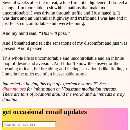
Several weeks after the retreat, while I’m not enlightened, I do feel a
change. I’m more able to sit with situations that make me
uncomfortable. I was driving through traffic and I just hated it. It
was dark and an unfamiliar highway and traffic and I was late and it
just felt so uncomfortable and overwhelming.
And my mind said,
“This will pass.”
And I breathed and felt the sensations of my discomfort and just was
present. And it passed.
This whole life is uncomfortable and uncontrollable and an infinite
loop of desire and aversion. And I don’t know the answer or the
meaning to it all, but breathing and feeling sensation is like finding a
home in the quiet eye of an inescapable storm.
Interested in having this type of experience yourself? See
dhamma.org
for information on Vipassana meditation retreats.
There are tons of locations around the world and all retreats are by
donation.
get occasional email updates