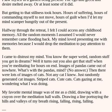
desire melted away. Or at least some of it did.
But getting to that stillness took hours. Hours of suffering, hours of
commanding myself to not move, hours of guilt when I’d let my
mind scamper hungrily out of the present.
Halfway through the retreat, I felt I could access any childhood
memory. All the random moments I assumed I would never
remember came flooding back. My mind loved presenting me with
memories because I would drop the meditation to pay attention to
them.
I came to distrust my mind. You know the super weird, random stuff
you get in dreams? Well it turns out you also get that stuff when
you’re meditating for hours on end. Images of pandas came out of
nowhere. What’s with the pandas, mind? (No answer.) Then there
were lots of images of cats. Not any cat I knew. Just randomly
generated cat images. Striped cats. Cute cats. Cats gazing at me,
wondering what I was doing.
My favorite mental image was of me as a child, drawing with a
crayon over the meditation hall walls. Drawing a line portraying the
hills and valleys of my breath rising, falling, rising, falling.
—