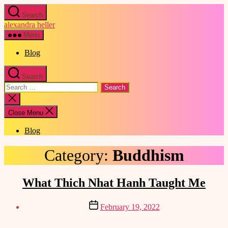
Skip
Search
to
alexandra heller
the
content
Menu
Blog
Search
Search
for:
Close
search
Close Menu
Blog
Category:
Buddhism
Categories
What Thich Nhat Hanh Taught Me
Post
February 19, 2022
date