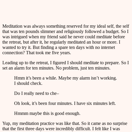
Meditation was always something reserved for my ideal self, the self
that was ten pounds slimmer and religiously followed a budget. So I
was intrigued when my friend said he never could meditate before
the retreat, but after it, he regularly meditated an hour or more. I
wanted to try it. But finding a spare ten days with no internet
connection? That took me five years.
Leading up to the retreat, I figured I should meditate to prepare. So I
set an alarm for ten minutes. No problem, just ten minutes.
Hmm it’s been a while. Maybe my alarm isn’t working.
I should check.
Do I really need to che–
Oh look, it’s been four minutes. I have six minutes left.
Hmmm maybe this is good enough.
Yup, my meditation practice was like that. So it came as no surprise
that the first three days were incredibly difficult. I felt like I was