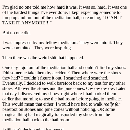
I’m glad no one told me how hard it was. It was so. hard. It was one
of the hardest things I’ve ever done. I kept expecting someone to
jump up and run out of the meditation hall, screaming, “I CAN’T
TAKE IT ANYMORE!!!”
But no one did.
I was impressed by my fellow meditators. They were into it. They
were committed. They were inspiring.
Then there was the weird shit that happened.
One day I got out of the meditation hall and couldn’t find my shoes.
Did someone take them by accident? Then where were the shoes
they had? I couldn’t figure it out. I searched and searched.
Eventually, I decided to walk barefoot back to my tent for my other
shoes. All over the stones and the pine cones. Ow ow ow ow. Later
that day I discovered my shoes right where I had parked them
earlier that morning to use the bathroom before going to meditate.
This would mean that either: I would have had to walk
really far
barefoot on stones and pine cones without noticing, OR some
magical thing had magically transported my shoes from the
meditation hall back to the bathroom.
I still can’t decide what happened.