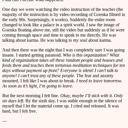
One day we were watching the video instruction of the teacher (the
majority of the instruction is by video recording of Goenka filmed in
the early 90s. Surprisingly, it works). Suddenly the entire room
changed to look like a palace in a spirit world. I saw the image of
Goenka floating above me, still the video but suddenly as if he were
coming through space and time to speak to me directly. He was
talking about karma. He was talking to
my soul
about karma.
And then there was the night that I was completely sure I was going
insane. I started getting paranoid.
Who is this organization? What
kind of organization takes all these random people and houses and
feeds them and teaches them torturous meditation techniques for ten
days without payment up front? Everyone is silent! I can’t talk to
anyone! I can’t trust any of these people.
The fear and anxiety
mounted. I felt like I was about to break.
I need to leave tomorrow.
As soon as it’s light, I’m going to leave.
But the next morning I felt fine.
Okay, maybe I’ll stick with it. Only
six days left.
By the sixth day, I was stable enough in the silence of
myself that I let the material come up. I cried and released. It was
hard, but I felt free.
—