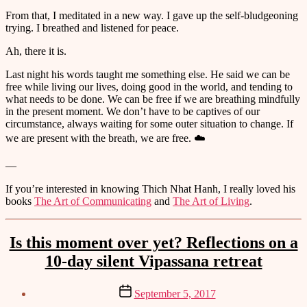
From that, I meditated in a new way. I gave up the self-bludgeoning
trying. I breathed and listened for peace.
Ah, there it is.
Last night his words taught me something else. He said we can be
free while living our lives, doing good in the world, and tending to
what needs to be done. We can be free if we are breathing mindfully
in the present moment. We don’t have to be captives of our
circumstance, always waiting for some outer situation to change. If
we are present with the breath, we are free. ☁️
—
If you’re interested in knowing Thich Nhat Hanh, I really loved his
books
The Art of Communicating
and
The Art of Living
.
Categories
Is this moment over yet? Reflections on a
10-day silent Vipassana retreat
Post
September 5, 2017
date