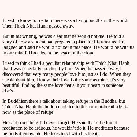
I used to know for certain there was a living buddha in the world.
Then Thich Nhat Hanh passed away.
But in his writing, he was clear that he would not die. He told a
story of how a student had prepared a place for his remains. He
laughed and said he would not be in this place. He would be with us
in our mindful breaths, in the peace of the cloud.
I used to think I had a peculiar relationship with Thich Nhat Hanh,
that I was especially touched by him. When he passed away, I
discovered that very many people love him just as I do. When they
speak about him, I know their love is the same as mine. It’s very
beautiful, finding the same love that’s in your heart in someone
else’s.
In Buddhism there’s talk about taking refuge in the Buddha, but
Thich Nhat Hanh the buddha pointed to this current-breath-right-
now as the place of refuge.
He said something I’ll never forget. He said that if he found
meditation to be arduous, he wouldn’t do it. He meditates because
he finds it enjoyable. He likes to sit with his breath.