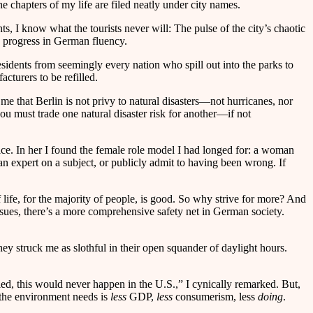
 chapters of my life are filed neatly under city names.
s, I know what the tourists never will: The pulse of the city’s chaotic
e progress in German fluency.
esidents from seemingly every nation who spill out into the parks to
cturers to be refilled.
me that Berlin is not privy to natural disasters—not hurricanes, nor
you must trade one natural disaster risk for another—if not
ce. In her I found the female role model I had longed for: a woman
 an expert on a subject, or publicly admit to having been wrong. If
 life, for the majority of people, is good. So why strive for more? And
issues, there’s a more comprehensive safety net in German society.
hey struck me as slothful in their open squander of daylight hours.
ed, this would never happen in the U.S.,” I cynically remarked. But,
 the environment needs is
less
GDP,
less
consumerism, less
doing
.