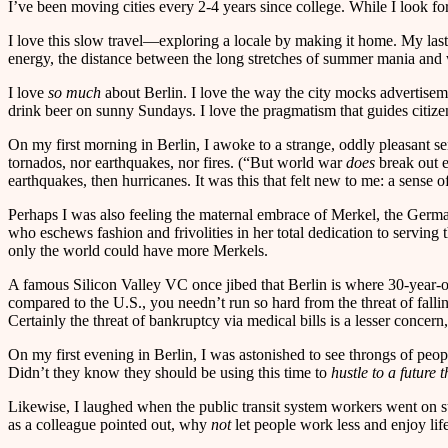
I’ve been moving cities every 2-4 years since college. While I look fo
I love this slow travel—exploring a locale by making it home. My last s
energy, the distance between the long stretches of summer mania and w
I love
so much
about Berlin. I love the way the city mocks advertiseme
drink beer on sunny Sundays. I love the pragmatism that guides citizen 
On my first morning in Berlin, I awoke to a strange, oddly pleasant se
tornados, nor earthquakes, nor fires. (“But world war
does
break out e
earthquakes, then hurricanes. It was this that felt new to me: a sense of
Perhaps I was also feeling the maternal embrace of Merkel, the Germa
who eschews fashion and frivolities in her total dedication to serving 
only the world could have more Merkels.
A famous Silicon Valley VC once jibed that Berlin is where 30-year-olds
compared to the U.S., you needn’t run so hard from the threat of falli
Certainly the threat of bankruptcy via medical bills is a lesser concer
On my first evening in Berlin, I was astonished to see throngs of peopl
Didn’t they know they should be using this time to
hustle to a future
Likewise, I laughed when the public transit system workers went on st
as a colleague pointed out, why
not
let people work less and enjoy lif