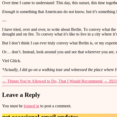
Over time I came to understand: This day, this sunset, this time togeth
Enough
is something that Americans do not know, but it’s something I’
—
I have tried, over and over, to write about Berlin. To convey what the
drought and on fire. To convey what it’s like to live in a city where it
But I don’t think I can ever truly convey what Berlin is, or my experie
Or… don’t. Instead, look around you and see that wherever you are,
Viel Glück.
*Actually, I did go on a walking tour and witnessed the place where Hit
←
Things You’re Allowed to Do, That I Would Recommend
→
2021
Leave a Reply
You must be
logged in
to post a comment.
get occasional email updates