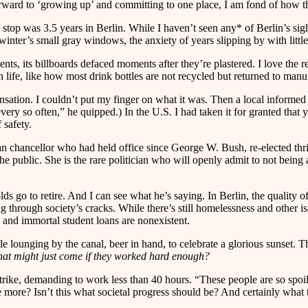
rward to ‘growing up’ and committing to one place, I am fond of how the
top was 3.5 years in Berlin. While I haven’t seen any* of Berlin’s sight
inter’s small gray windows, the anxiety of years slipping by with littl
nts, its billboards defaced moments after they’re plastered. I love the r
life, like how most drink bottles are not recycled but returned to manufa
nsation. I couldn’t put my finger on what it was. Then a local informed 
very so often,” he quipped.) In the U.S. I had taken it for granted that 
 safety.
n chancellor who had held office since George W. Bush, re-elected thri
the public. She is the rare politician who will openly admit to not being
 go to retire. And I can see what he’s saying. In Berlin, the quality of
ng through society’s cracks. While there’s still homelessness and other 
n, and immortal student loans are nonexistent.
e lounging by the canal, beer in hand, to celebrate a glorious sunset. T
 that might just come if they worked hard enough?
rike, demanding to work less than 40 hours. “These people are so spoil
e more? Isn’t this what societal progress should be? And certainly what