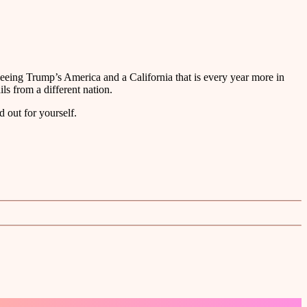
fleeing Trump’s America and a California that is every year more in
ls from a different nation.
d out for yourself.