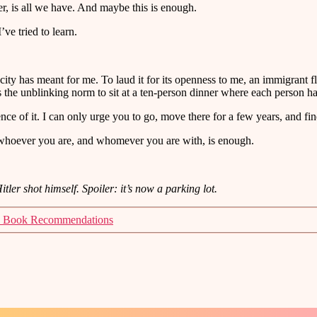
er, is all we have. And maybe this is enough.
ve tried to learn.
 city has meant for me. To laud it for its openness to me, an immigrant 
’s the unblinking norm to sit at a ten-person dinner where each person hai
nce of it. I can only urge you to go, move there for a few years, and fin
 whoever you are, and whomever you are with, is enough.
ler shot himself. Spoiler: it’s now a parking lot.
 Book Recommendations