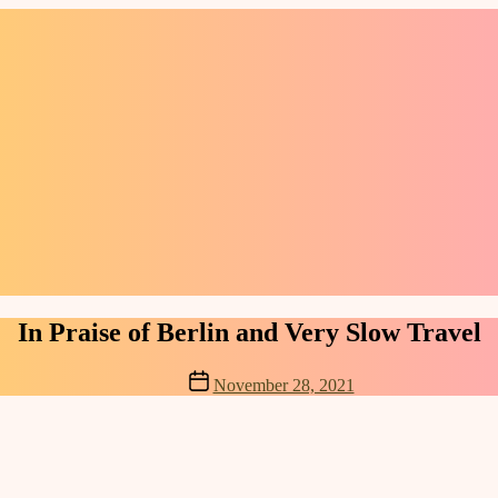
Categories
In Praise of Berlin and Very Slow Travel
Post
November 28, 2021
date