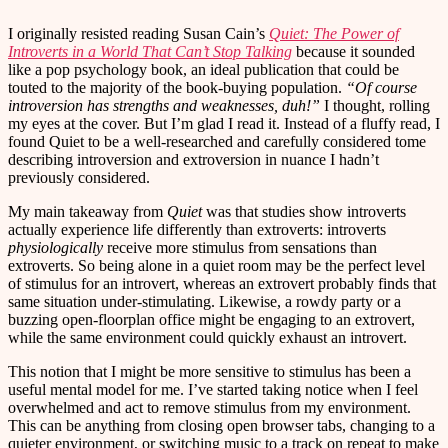
I originally resisted reading Susan Cain’s
Quiet: The Power of
Introverts in a World That Can’t Stop Talking
because it sounded
like a pop psychology book, an ideal publication that could be
touted to the majority of the book-buying population.
“Of course
introversion has strengths and weaknesses, duh!”
I thought, rolling
my eyes at the cover. But I’m glad I read it. Instead of a fluffy read, I
found Quiet to be a well-researched and carefully considered tome
describing introversion and extroversion in nuance I hadn’t
previously considered.
My main takeaway from
Quiet
was that studies show introverts
actually experience life differently than extroverts: introverts
physiologically
receive more stimulus from sensations than
extroverts. So being alone in a quiet room may be the perfect level
of stimulus for an introvert, whereas an extrovert probably finds that
same situation under-stimulating. Likewise, a rowdy party or a
buzzing open-floorplan office might be engaging to an extrovert,
while the same environment could quickly exhaust an introvert.
This notion that I might be more sensitive to stimulus has been a
useful mental model for me. I’ve started taking notice when I feel
overwhelmed and act to remove stimulus from my environment.
This can be anything from closing open browser tabs, changing to a
quieter environment, or switching music to a track on repeat to make