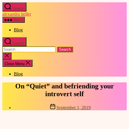
Skip
Search
to
alexandra heller
the
content
Menu
Blog
Search
Search
for:
Close
search
Close Menu
Blog
Categories
On “Quiet” and befriending your
introvert self
Post
September 1, 2019
date