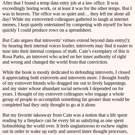
After that I found a temp data entry job at a law office. It was
exceedingly boring work, or at least it was for the other temps. But I
was in heaven. The office was so quiet and… they left me alone all
day! While my extroverted colleagues gathered to laugh at internet
memes, I kept quietly entertained by competing with myself for how
quickly I could produce rows on a spreadsheet.
But Cain argues that introverts’ virtues extend beyond data entry(!):
by hearing their internal voices louder, introverts may find it easier to
tune into their internal compass of truth. Cain’s exemplary of this is
Rosa Parks, an introvert who acted on her inner authority of right
and wrong and changed the world from that conviction.
While the book is mostly dedicated to defending introverts, I closed
it appreciating both extroverts and introverts more. I thought fondly
of my extrovert friends who dragged me out to lively happenings
and my sister whose abundant social network I depended on for
years. I thought of my extrovert colleagues who engage a whole
group of people to accomplish something far greater than would be
completed had they only thought to go at it alone.
But my favorite takeaway from Cain was a notion that a life spent
reading by a fireplace can be every bit as satisfying as one spent
hobnobbing the world over. It feels unglamorous to eschew nights
out in order to wake up early and unravel inner thought processes,