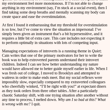
my environment feel more monotonous. If I’m not able to change
anything in my environment (say, I’m stuck at a social event), then I
find taking some deep breaths and mentally scanning my body can
create space and ease the overstimulation.
At first I found it embarrassing that my threshold for overstimulation
is so low, but I’ve come to view the situation as impersonal: I’ve
simply been given an instrument that’s a bit hypersensitive, and it
requires a little bit of extra care. This care includes not expecting it
to perform optimally in situations with lots of competing input.
Managing expectations of introverts is a running theme in
Quiet
;
Cain writes that one of the primary motivators for her to write the
book was to help extroverted parents understand their introvert
children. Indeed I can see how better understanding my nature
would have allowed me to better guide myself earlier in life. When I
was fresh out of college, I moved to Brooklyn and attempted to
waitress in order to make ends meet. But my social reflexes were
impossibly slow, especially compared to my extraverted colleagues
who cheerfully winked, “I’ll be right with you!” at expectant diners
as they took orders from three other tables. After a particularly
chaotic Saturday shift, with one trying situation after another without
any time to process, I melted down.
Why am I so bad at this? What
is wrong with me?
I quit.